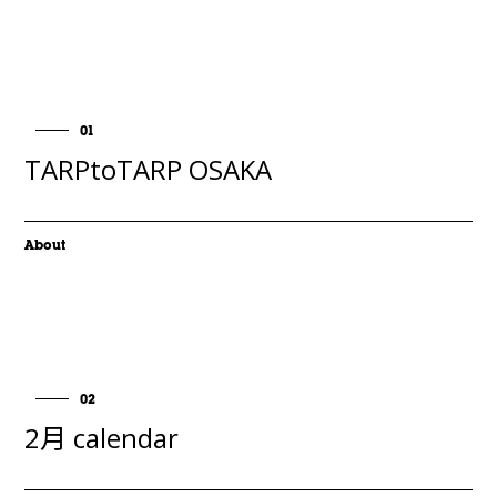
01
TARPtoTARP OSAKA
About
02
2月 calendar