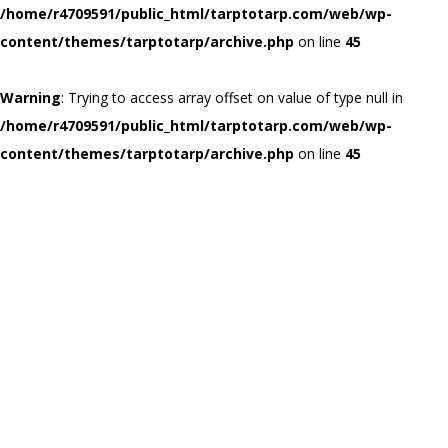
/home/r4709591/public_html/tarptotarp.com/web/wp-
content/themes/tarptotarp/archive.php
on line
45
Warning
: Trying to access array offset on value of type null in
/home/r4709591/public_html/tarptotarp.com/web/wp-
content/themes/tarptotarp/archive.php
on line
45