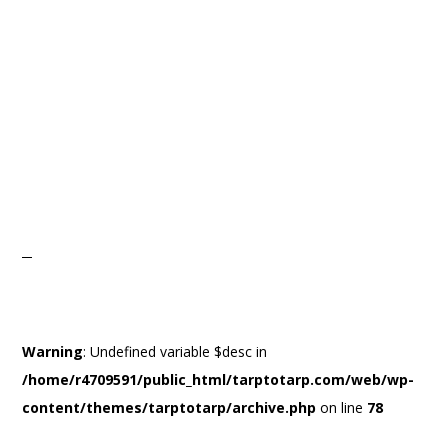
Warning
: Undefined variable $desc in
/home/r4709591/public_html/tarptotarp.com/web/wp-
content/themes/tarptotarp/archive.php
on line
78