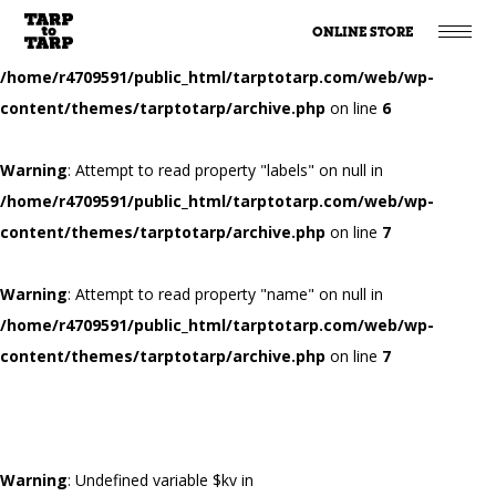
ONLINE STORE
Warning
: Attempt to read property "name" on null in
/home/r4709591/public_html/tarptotarp.com/web/wp-
content/themes/tarptotarp/archive.php
on line
6
Warning
: Attempt to read property "labels" on null in
/home/r4709591/public_html/tarptotarp.com/web/wp-
content/themes/tarptotarp/archive.php
on line
7
Warning
: Attempt to read property "name" on null in
/home/r4709591/public_html/tarptotarp.com/web/wp-
content/themes/tarptotarp/archive.php
on line
7
Warning
: Undefined variable $kv in