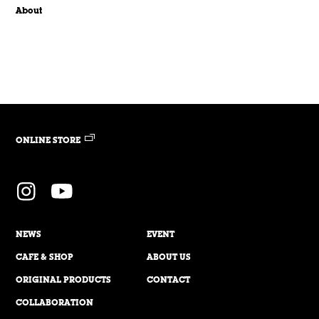
About
ONLINE STORE
NEWS
EVENT
CAFE & SHOP
ABOUT US
ORIGINAL PRODUCTS
CONTACT
COLLABORATION